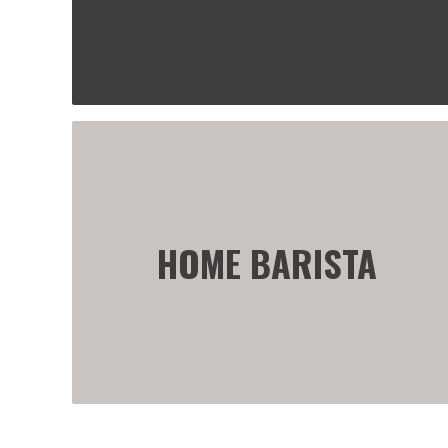
HOME BARISTA