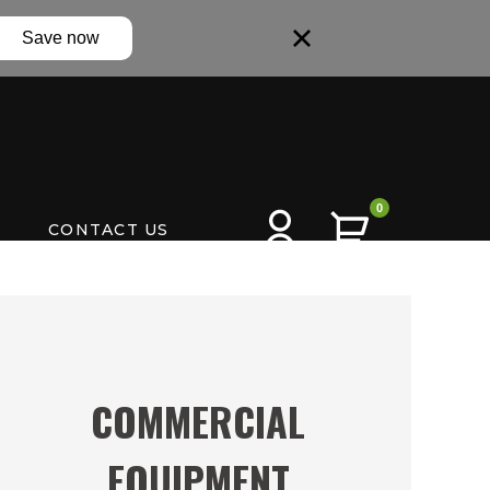
Save now
0
CONTACT US
COMMERCIAL
EQUIPMENT