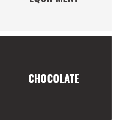
CHOCOLATE