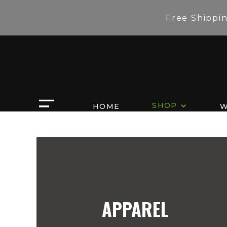
Free Shippi
SHOP
HOME
W
APPAREL