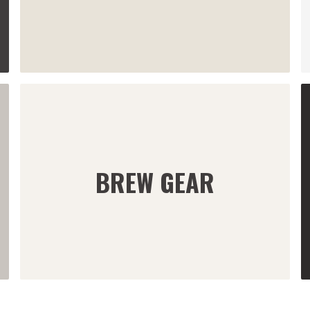
BREW GEAR