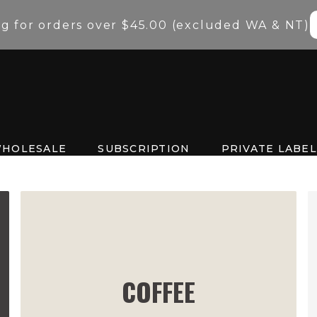
ng for orders over $45.00 (excluded WA & NT)
HOLESALE
SUBSCRIPTION
PRIVATE LABEL
COFFEE