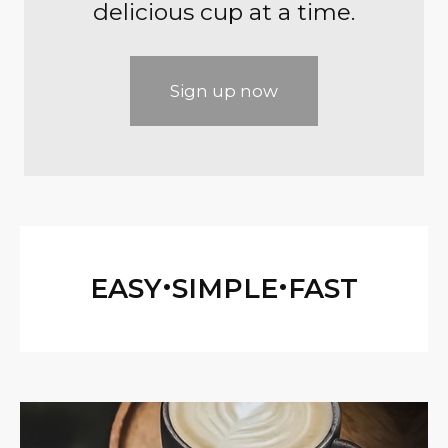
delicious cup at a time.
Sign up now
•
•
EASY
SIMPLE
FAST