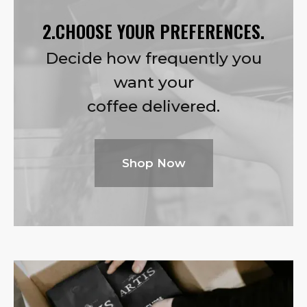
2.CHOOSE YOUR PREFERENCES.
Decide how frequently you
want your
coffee delivered.
Shop Now