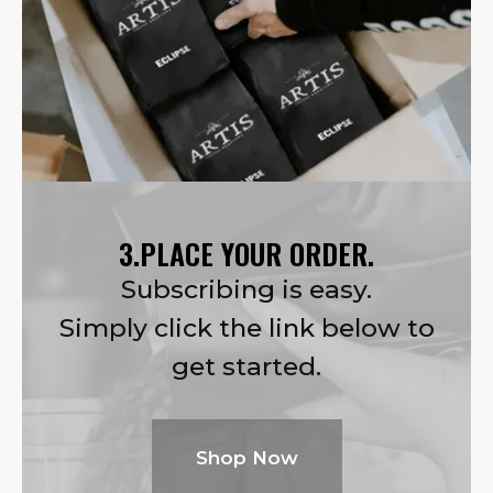
3.PLACE YOUR ORDER.
Subscribing is easy.
Simply click the link below to
get started.
Shop Now