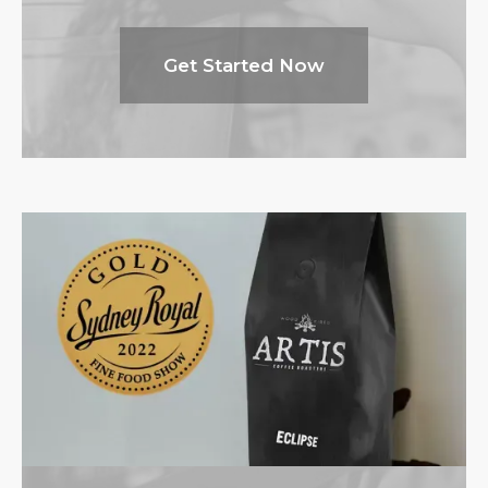
Get Started Now