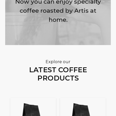
Now you can enjoy specialty
coffee roasted by Artis at
home.
Explore our
LATEST COFFEE
PRODUCTS