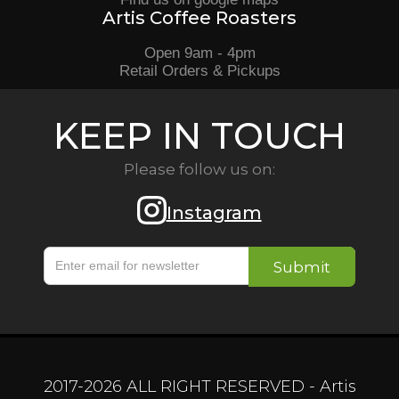
Artis Coffee Roasters
Open 9am - 4pm
Retail Orders & Pickups
KEEP IN TOUCH
Please follow us on:
Instagram
2017-
2026
ALL RIGHT RESERVED - Artis