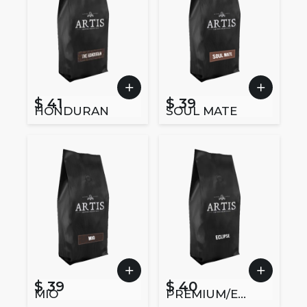
$ 41
$ 39
HONDURAN
SOUL MATE
$ 39
$ 40
MIO
PREMIUM/EC
LIPSE BLEND