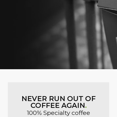
NEVER RUN OUT OF
COFFEE AGAIN
.
100% Specialty coffee