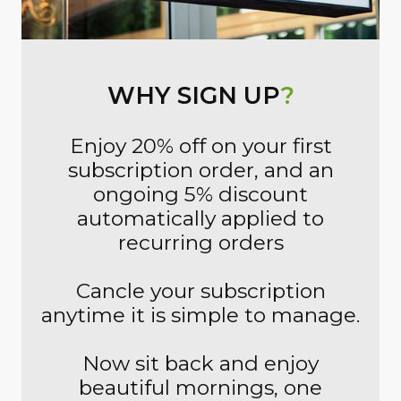
WHY SIGN UP
?
Enjoy 20% off on your first
subscription order, and an
ongoing 5% discount
automatically applied to
recurring orders
Cancle your subscription
anytime it is simple to manage.
Now sit back and enjoy
beautiful mornings, one