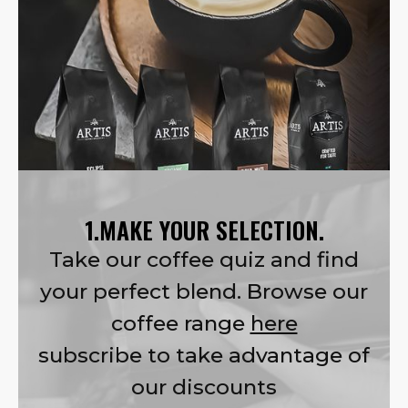
1.MAKE YOUR SELECTION.
Take our coffee quiz and find
your perfect blend. Browse our
coffee range
here
subscribe to take advantage of
our discounts