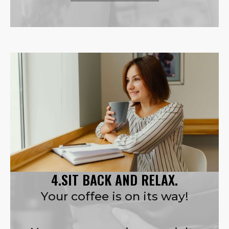
4.SIT BACK AND RELAX.
Your coffee is on its way!