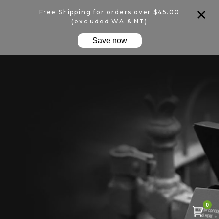
Free Shipping for orders over $45.00
(excluded WA & NT)
Save now
0