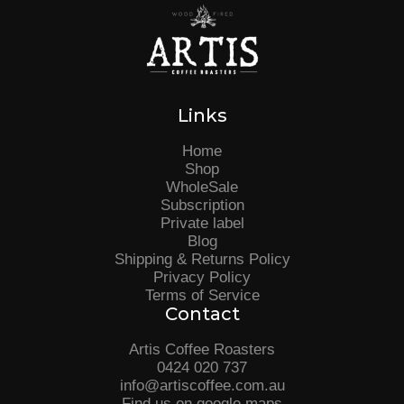
Links
Home
Shop
WholeSale
Subscription
Private label
Blog
Shipping & Returns Policy
Privacy Policy
Terms of Service
Contact
Artis Coffee Roasters
0424 020 737
info@artiscoffee.com.au
Find us on google maps