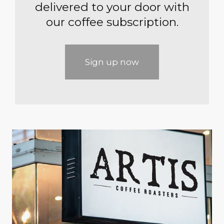
delivered to your door with
our coffee subscription.
Sign up now