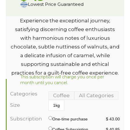
Lowest Price Guaranteed
Experience the exceptional journey,
satisfying discerning coffee enthusiasts
with harmonious notes of luxurious
chocolate, subtle nuttiness of walnuts, and
a delicate infusion of caramel, while
supporting sustainable and ethical
practices for a guilt-free coffee experience.
This subscription will charge you once per
month until you cancel.
Categories
Coffee
All Categories
Size
1kg
Subscription
One-time purchase
$ 43.00
Coffee Subscription
$ 40.85