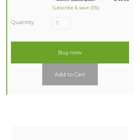
Subscribe & save (5%)
Quantity
Buy now