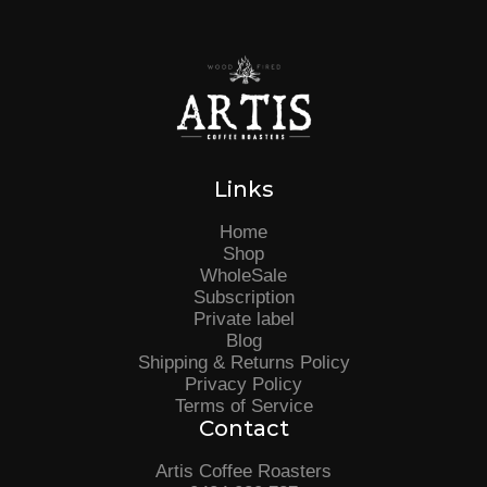
Links
Home
Shop
WholeSale
Subscription
Private label
Blog
Shipping & Returns Policy
Privacy Policy
Terms of Service
Contact
Artis Coffee Roasters