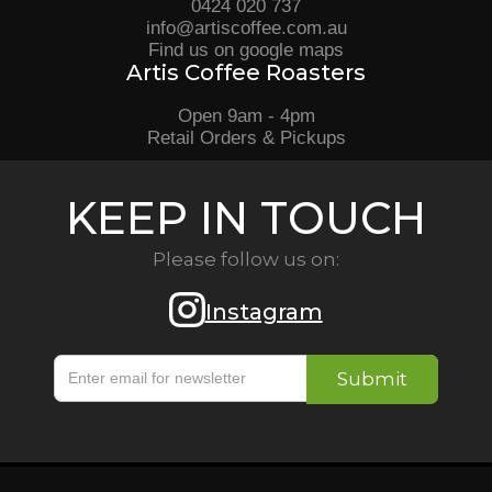
0424 020 737
info@artiscoffee.com.au
Find us on google maps
Artis Coffee Roasters
Open 9am - 4pm
Retail Orders & Pickups
KEEP IN TOUCH
Please follow us on:
Instagram