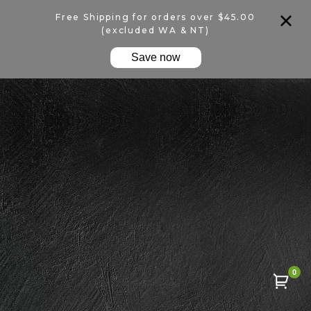
Free Shipping for orders over $45.00
(excluded WA & NT)
Save now
0