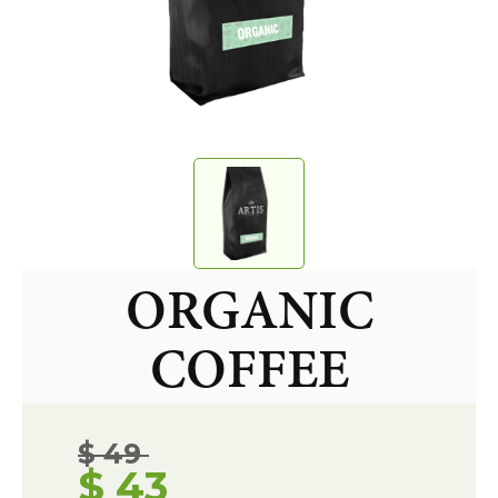
ORGANIC
COFFEE
$ 49
$ 43