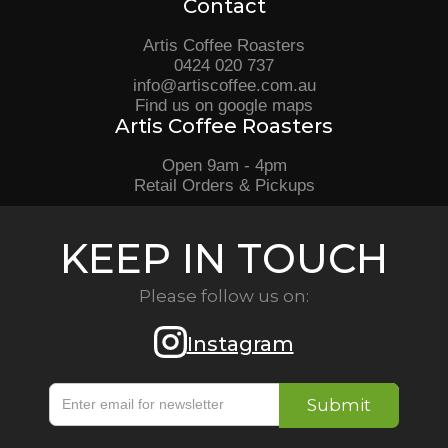
Contact
Artis Coffee Roasters
0424 020 737
info@artiscoffee.com.au
Find us on google maps
Artis Coffee Roasters
Open 9am - 4pm
Retail Orders & Pickups
KEEP IN TOUCH
Please follow us on:
Instagram