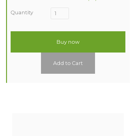
Quantity
Buy now