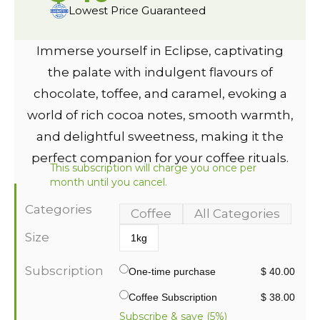
Lowest Price Guaranteed
Immerse yourself in Eclipse, captivating
the palate with indulgent flavours of
chocolate, toffee, and caramel, evoking a
world of rich cocoa notes, smooth warmth,
and delightful sweetness, making it the
perfect companion for your coffee rituals.
This subscription will charge you once per
month until you cancel.
Categories
Coffee
All Categories
Size
1kg
Subscription
One-time purchase
$ 40.00
Coffee Subscription
$ 38.00
Subscribe & save (5%)