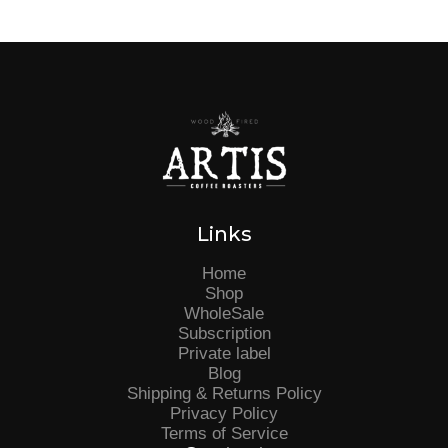
Links
Home
Shop
WholeSale
Subscription
Private label
Blog
Shipping & Returns Policy
Privacy Policy
Terms of Service