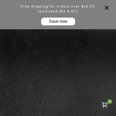
Free Shipping for orders over $45.00
(excluded WA & NT)
Save now
0