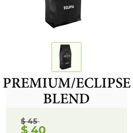
PREMIUM/ECLIPSE
BLEND
$ 45
$ 40