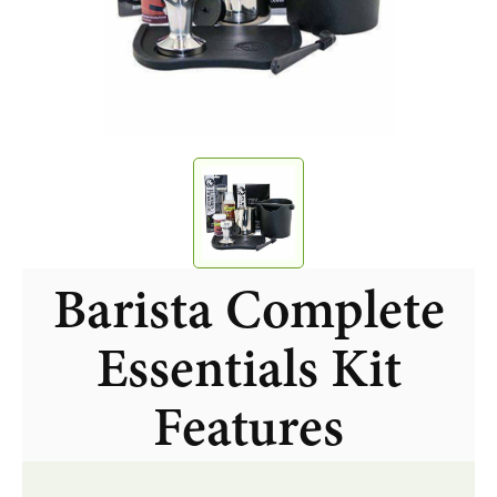
Barista Complete
Essentials Kit
Features