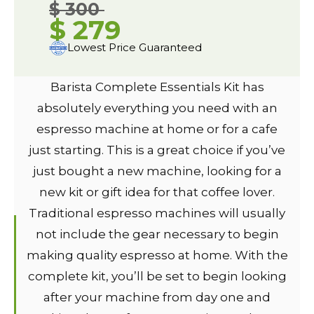
$ 300
$ 279
Lowest Price Guaranteed
Barista Complete Essentials Kit has
absolutely everything you need with an
espresso machine at home or for a cafe
just starting. This is a great choice if you’ve
just bought a new machine, looking for a
new kit or gift idea for that coffee lover.
Traditional espresso machines will usually
not include the gear necessary to begin
making quality espresso at home. With the
complete kit, you’ll be set to begin looking
after your machine from day one and