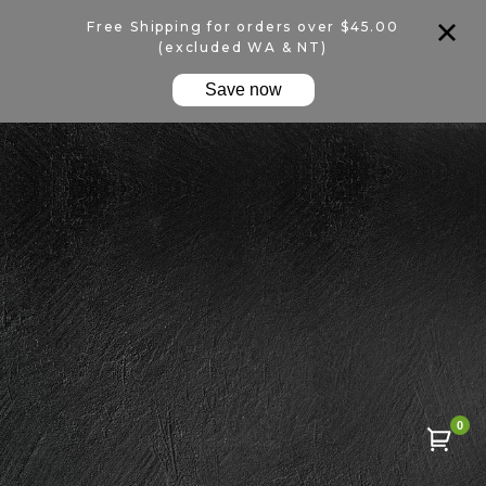
Free Shipping for orders over $45.00
(excluded WA & NT)
Save now
0