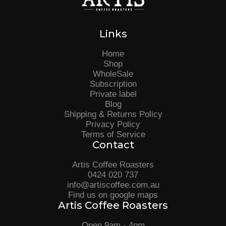
Links
Home
Shop
WholeSale
Subscription
Private label
Blog
Shipping & Returns Policy
Privacy Policy
Terms of Service
Contact
Artis Coffee Roasters
0424 020 737
info@artiscoffee.com.au
Find us on google maps
Artis Coffee Roasters
Open 9am - 4pm