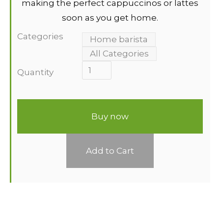
making the perfect cappuccinos or lattes
soon as you get home.
Categories
Home barista
All Categories
Quantity
Buy now