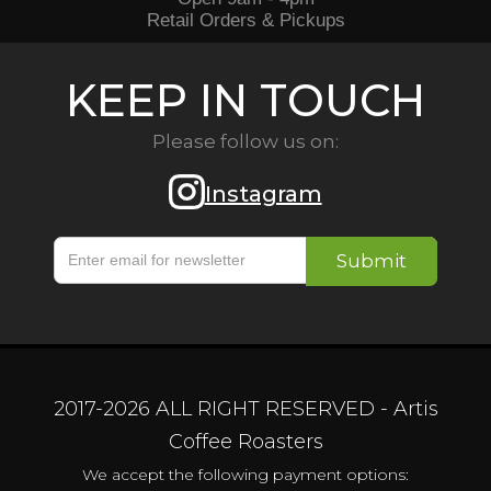
Retail Orders & Pickups
KEEP IN TOUCH
Please follow us on:
Instagram
2017-
2026
ALL RIGHT RESERVED - Artis
Coffee Roasters
We accept the following payment options: