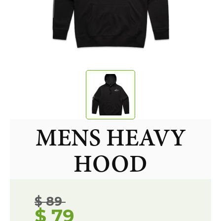
MENS HEAVY
HOOD
$ 89
$ 79