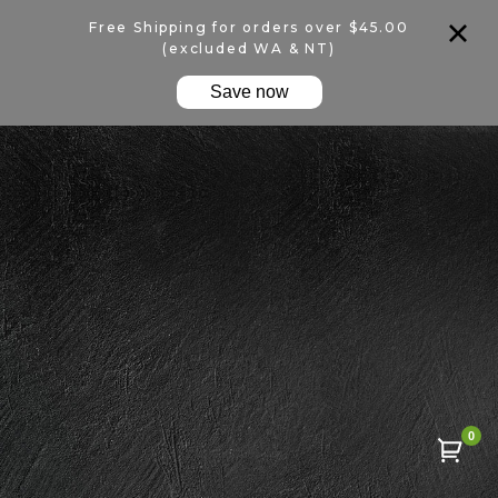
Free Shipping for orders over $45.00
(excluded WA & NT)
Save now
0