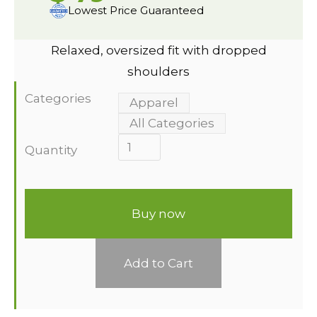
Lowest Price Guaranteed
Relaxed, oversized fit with dropped
shoulders
Categories
Apparel
All Categories
Quantity
Buy now