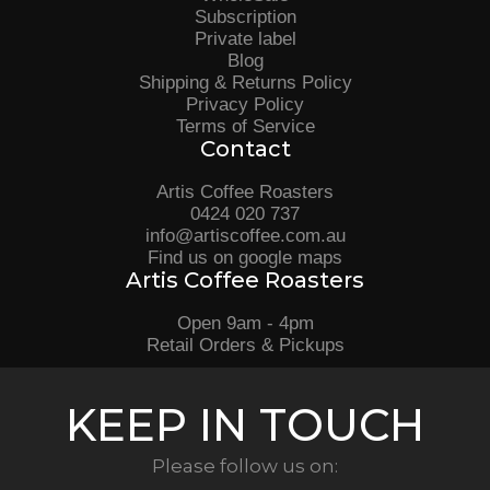
Subscription
Private label
Blog
Shipping & Returns Policy
Privacy Policy
Terms of Service
Contact
Artis Coffee Roasters
0424 020 737
info@artiscoffee.com.au
Find us on google maps
Artis Coffee Roasters
Open 9am - 4pm
Retail Orders & Pickups
KEEP IN TOUCH
Please follow us on: