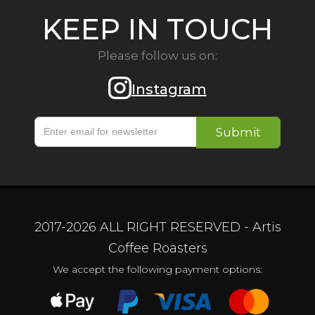
KEEP IN TOUCH
Please follow us on:
Instagram
2017-
2026
ALL RIGHT RESERVED - Artis
Coffee Roasters
We accept the following payment options: