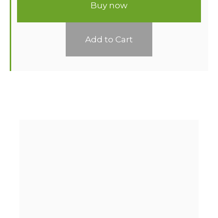
Buy now