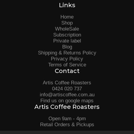
Links
Home
Shop
WholeSale
Subscription
Private label
Blog
Shipping & Returns Policy
Privacy Policy
Terms of Service
Contact
Artis Coffee Roasters
0424 020 737
info@artiscoffee.com.au
Find us on google maps
Artis Coffee Roasters
Open 9am - 4pm
Retail Orders & Pickups