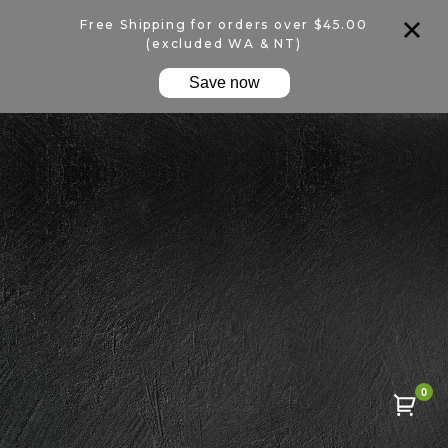
Free Shipping for orders over $45.00
(excluded WA & NT)
Save now
0