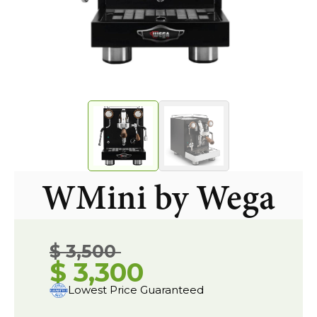
WMini by Wega
$ 3,500
$ 3,300
Lowest Price Guaranteed