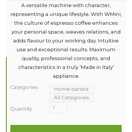
A versatile machine with character,
representing a unique lifestyle. With WMini,
the culture of espresso coffee enhances
your personal space, weaves relations, and
adds flavour to your working day. Intuitive
use and exceptional results. Maximum
quality, professional concepts, and
characteristics in a truly ‘Made in Italy’
appliance.
Categories
Home barista
All Categories
Quantity