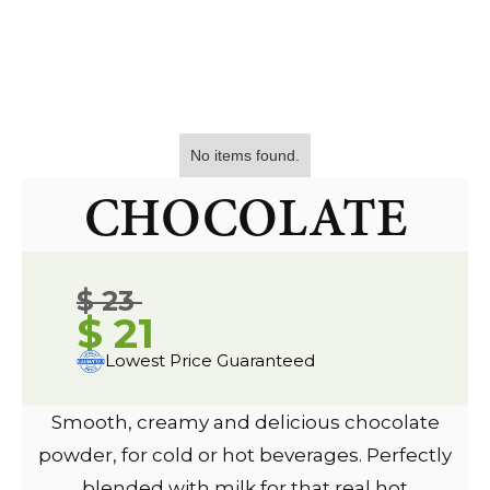
No items found.
CHOCOLATE
$ 23
$ 21
Lowest Price Guaranteed
Smooth, creamy and delicious chocolate
powder, for cold or hot beverages. Perfectly
blended with milk for that real hot