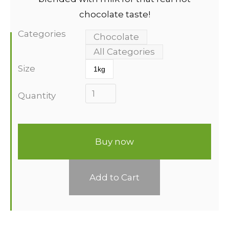
chocolate taste!
Categories
Chocolate
All Categories
Size
1kg
Quantity
Buy now