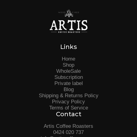
Links
Home
Shop
WholeSale
Subscription
Private label
Blog
Shipping & Returns Policy
Privacy Policy
Terms of Service
Contact
Artis Coffee Roasters
0424 020 737