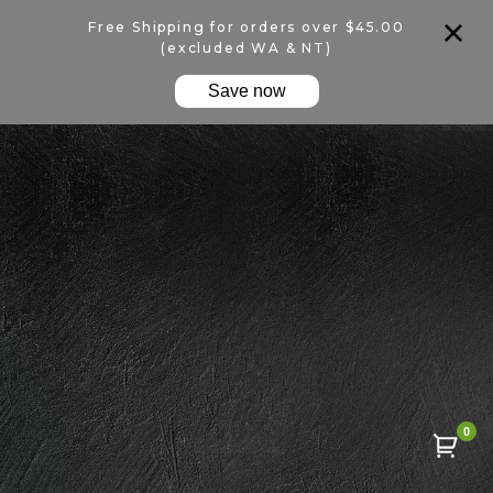
Free Shipping for orders over $45.00
(excluded WA & NT)
Save now
0