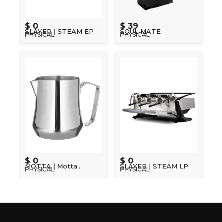
$ 0
$ 39
SLAYER | STEAM EP
SOUL MATE
PHYSICAL
PHYSICAL
$ 0
$ 0
MOTTA | Motta
SLAYER | STEAM LP
PHYSICAL
PHYSICAL
Barista Jug Range