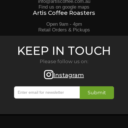
info@artiscoffee.com.au
Find us on google maps
Artis Coffee Roasters
Open 9am - 4pm
Retail Orders & Pickups
KEEP IN TOUCH
Please follow us on:
Instagram