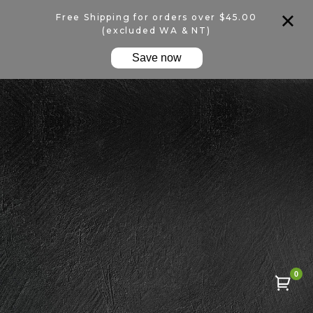
Free Shipping for orders over $45.00
(excluded WA & NT)
Save now
0