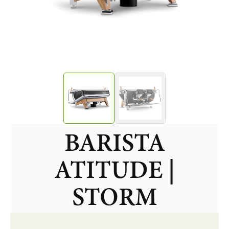
BARISTA
ATITUDE |
STORM