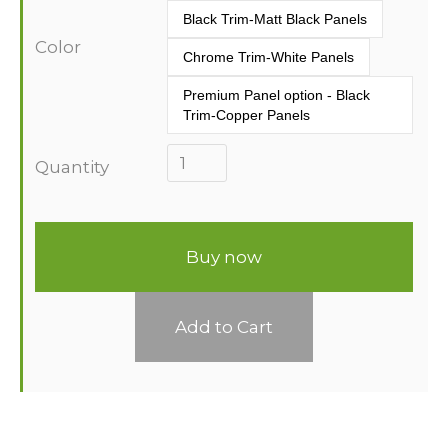
Black Trim-Matt Black Panels
Color
Chrome Trim-White Panels
Premium Panel option - Black 
Trim-Copper Panels
Quantity
Buy now