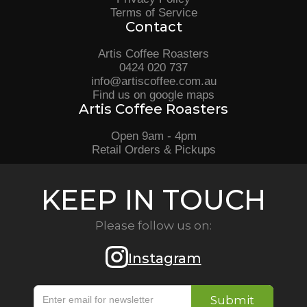
Terms of Service
Contact
Artis Coffee Roasters
0424 020 737
info@artiscoffee.com.au
Find us on google maps
Artis Coffee Roasters
Open 9am - 4pm
Retail Orders & Pickups
KEEP IN TOUCH
Please follow us on:
Instagram