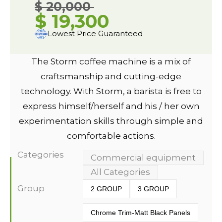
$ 20,000
$ 19,300
Lowest Price Guaranteed
The Storm coffee machine is a mix of
craftsmanship and cutting-edge
technology. With Storm, a barista is free to
express himself/herself and his / her own
experimentation skills through simple and
comfortable actions.
Categories
Commercial equipment
All Categories
Group
2 GROUP
3 GROUP
Chrome Trim-Matt Black Panels