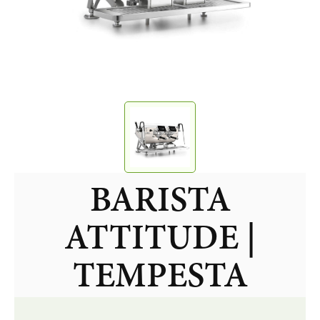
BARISTA
ATTITUDE |
TEMPESTA