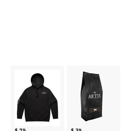
$ 79
$ 39