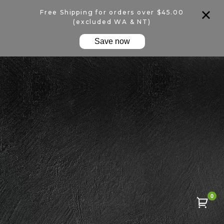
Free Shipping for orders over $45.00
(excluded WA & NT)
Save now
0