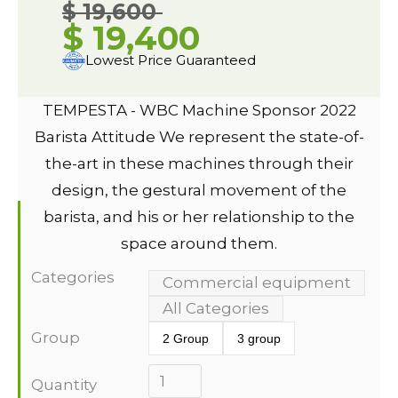
$ 19,600
$ 19,400
Lowest Price Guaranteed
TEMPESTA - WBC Machine Sponsor 2022
Barista Attitude We represent the state-of-
the-art in these machines through their
design, the gestural movement of the
barista, and his or her relationship to the
space around them.
Categories
Commercial equipment
All Categories
Group
2 Group
3 group
Quantity