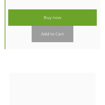
Buy now