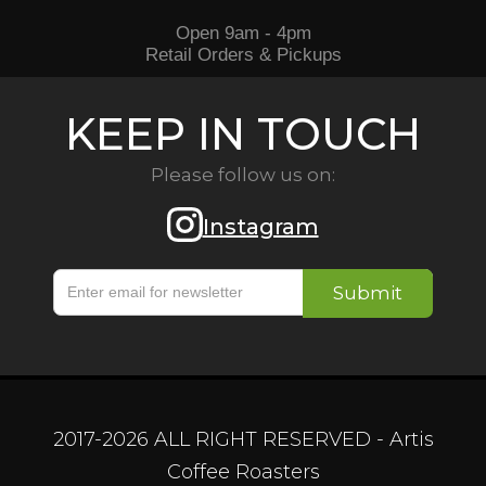
Open 9am - 4pm
Retail Orders & Pickups
KEEP IN TOUCH
Please follow us on:
Instagram
2017-
2026
ALL RIGHT RESERVED - Artis
Coffee Roasters