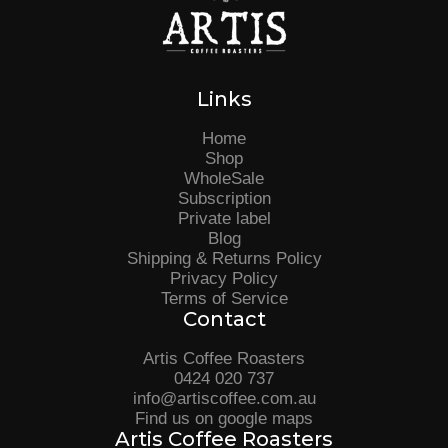
Links
Home
Shop
WholeSale
Subscription
Private label
Blog
Shipping & Returns Policy
Privacy Policy
Terms of Service
Contact
Artis Coffee Roasters
0424 020 737
info@artiscoffee.com.au
Find us on google maps
Artis Coffee Roasters